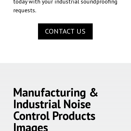
today with your industrial soundproofing
requests.
CONTACT US
Manufacturing &
Industrial Noise
Control Products
Images