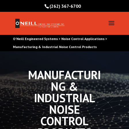
(262) 367-6700
O'Neill Engineered Systems
Noise Control Applications
>
>
Manufacturing & Industrial Noise Control Products
MANUFACTURI
NG &
INDUSTRIAL
NOISE
CONTROL