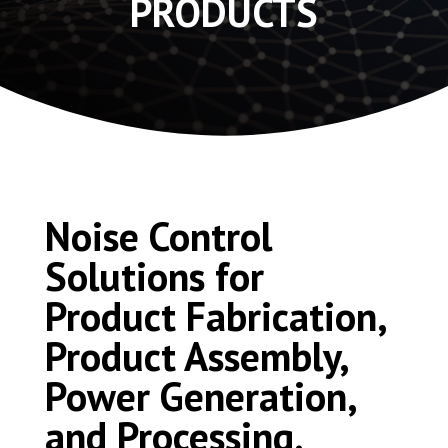
PRODUCTS
Noise Control
Solutions for
Product Fabrication,
Product Assembly,
Power Generation,
and Processing.