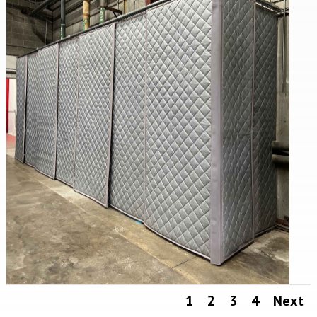
1
2
3
4
Next