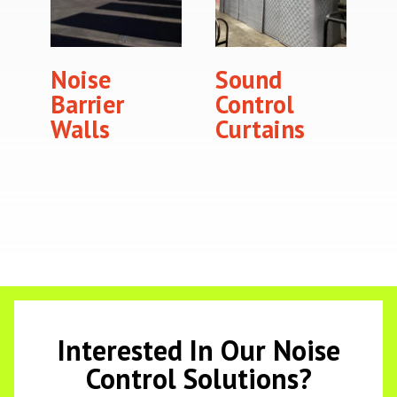
Noise
Sound
Barrier
Control
Walls
Curtains
Interested In Our Noise
Control Solutions?