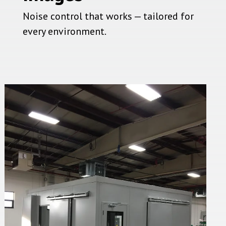
Noise control that works — tailored for
every environment.