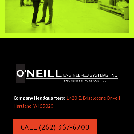
Company Headquarters:
1420 E. Bristlecone Drive |
Hartland, WI 53029
CALL (262) 367-6700