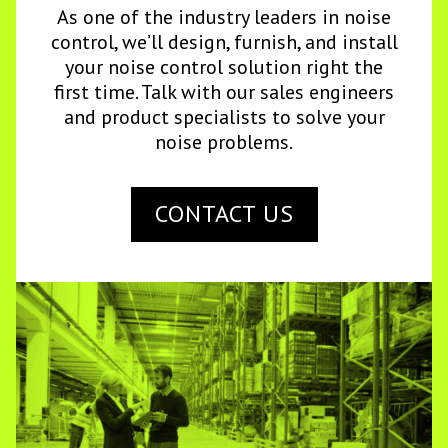
As one of the industry leaders in noise
control, we’ll design, furnish, and install
your noise control solution right the
first time. Talk with our sales engineers
and product specialists to solve your
noise problems.
CONTACT US