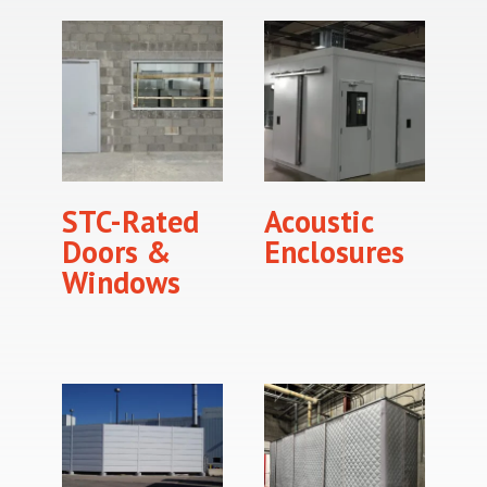
STC-Rated
Acoustic
Doors &
Enclosures
Windows