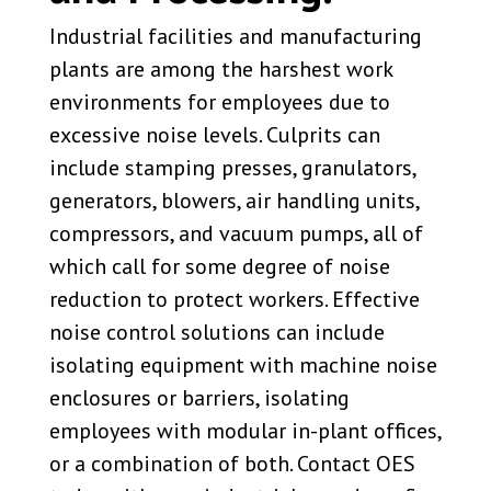
Industrial facilities and manufacturing
plants are among the harshest work
environments for employees due to
excessive noise levels. Culprits can
include stamping presses, granulators,
generators, blowers, air handling units,
compressors, and vacuum pumps, all of
which call for some degree of noise
reduction to protect workers. Effective
noise control solutions can include
isolating equipment with machine noise
enclosures or barriers, isolating
employees with modular in-plant offices,
or a combination of both. Contact OES