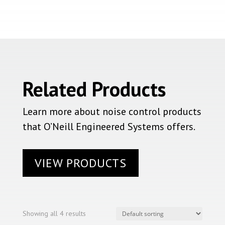
Related Products
Learn more about noise control products
that O’Neill Engineered Systems offers.
VIEW PRODUCTS
Showing all 4 results