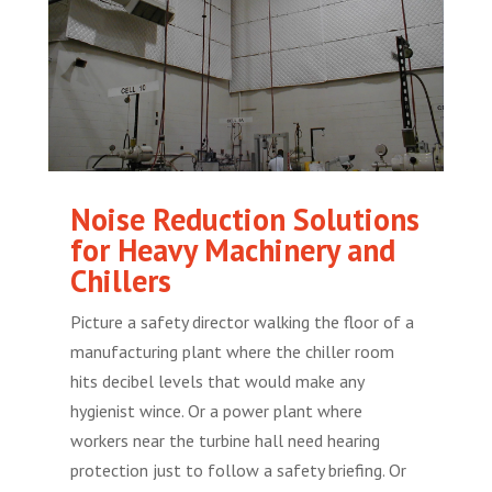
Noise Reduction Solutions
for Heavy Machinery and
Chillers
Picture a safety director walking the floor of a
manufacturing plant where the chiller room
hits decibel levels that would make any
hygienist wince. Or a power plant where
workers near the turbine hall need hearing
protection just to follow a safety briefing. Or