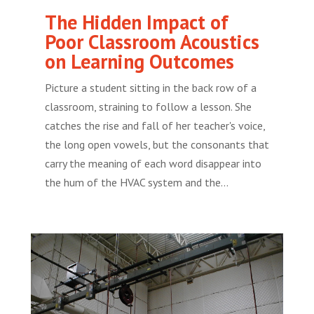
The Hidden Impact of
Poor Classroom Acoustics
on Learning Outcomes
Picture a student sitting in the back row of a
classroom, straining to follow a lesson. She
catches the rise and fall of her teacher's voice,
the long open vowels, but the consonants that
carry the meaning of each word disappear into
the hum of the HVAC system and the...