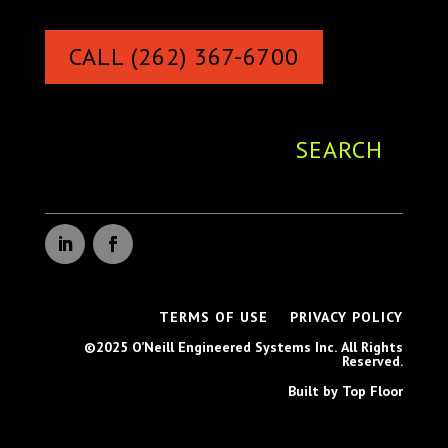
CALL (262) 367-6700
TERMS OF USE
PRIVACY POLICY
©2025 O’Neill Engineered Systems Inc. All Rights
Reserved.
Built by Top Floor