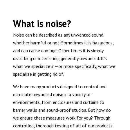
What is noise?
Noise can be described as any unwanted sound,
whether harmful or not. Sometimes it is hazardous,
and can cause damage. Other times it is simply
disturbing or interfering, generally unwanted. It’s
what we specialize in—or more specifically, what we
specialize in getting rid of.
We have many products designed to control and
eliminate unwanted noise in a variety of
environments, from enclosures and curtains to
barrier walls and sound-proof studios. But how do
we ensure these measures work for you? Through
controlled, thorough testing of all of our products.