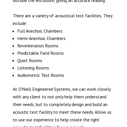
outside the enclosure, giving an accurate reading.
There are a variety of acoustical test facilities. They
include:
Full Anechoic Chambers
Hemi-Anechoic Chambers
Reverberation Rooms
Predictable Field Rooms
Quiet Rooms
Listening Rooms
Audiometric Test Rooms
At O’Neill Engineered Systems, we can work closely
with any client to not only help them understand
their needs, but to completely design and build an
acoustic test facility to meet these needs. Allow us
to use our experience to help create the right