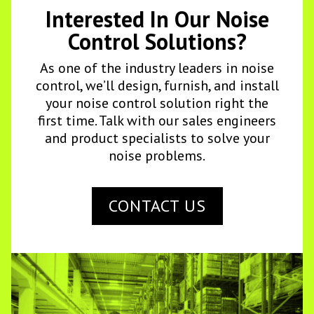
Interested In Our Noise
Control Solutions?
As one of the industry leaders in noise
control, we’ll design, furnish, and install
your noise control solution right the
first time. Talk with our sales engineers
and product specialists to solve your
noise problems.
CONTACT US