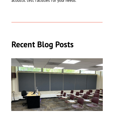
acoustic test facilities for your needs.
Recent Blog Posts