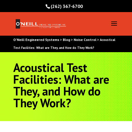
(262) 367-6700
O'Neill Engineered Systems
Blog
Noise Control
>
>
>
Acoustical
Test Facilities: What are They, and How do They Work?
Acoustical Test
Facilities: What are
They, and How do
They Work?