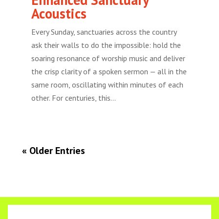
Acoustics
Every Sunday, sanctuaries across the country
ask their walls to do the impossible: hold the
soaring resonance of worship music and deliver
the crisp clarity of a spoken sermon — all in the
same room, oscillating within minutes of each
other. For centuries, this...
« Older Entries