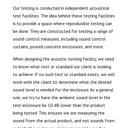
Our testing is conducted in independent acoustical
test facilities. The idea behind these testing facilities
is to provide a space where reproducible testing can
be done. They are constructed for testing a range of
sound control measures, including sound control
curtains, poured concrete enclosures, and more.
When designing the acoustic testing facility, we need
to know what test or standard our client is looking
to achieve. If no such test or standard exists, we will
work with the client to determine what the desired
sound level is needed for the enclosure. As a general
rule, we try to have the ambient sound level in the
test enclosure be 10 dB lower than the product
being tested. This ensures we are measuring the
sound from the actual product, and not sounds from