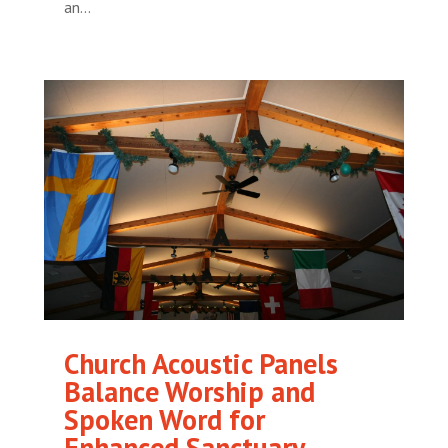
an...
Church Acoustic Panels
Balance Worship and
Spoken Word for
Enhanced Sanctuary