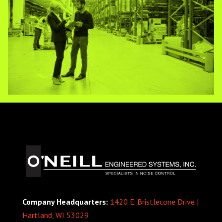
Company Headquarters:
1420 E. Bristlecone Drive |
Hartland, WI 53029