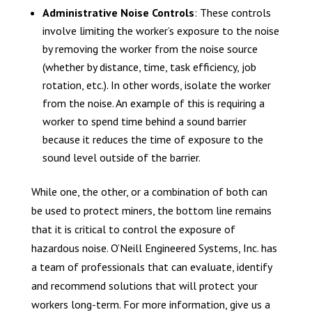
Administrative Noise Controls
: These controls
involve limiting the worker’s exposure to the noise
by removing the worker from the noise source
(whether by distance, time, task efficiency, job
rotation, etc.). In other words, isolate the worker
from the noise. An example of this is requiring a
worker to spend time behind a sound barrier
because it reduces the time of exposure to the
sound level outside of the barrier.
While one, the other, or a combination of both can
be used to protect miners, the bottom line remains
that it is critical to control the exposure of
hazardous noise. O’Neill Engineered Systems, Inc. has
a team of professionals that can evaluate, identify
and recommend solutions that will protect your
workers long-term. For more information, give us a