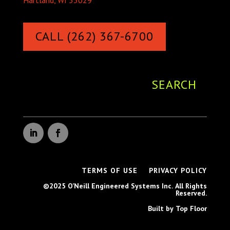
Hartland, WI 53029
CALL (262) 367-6700
TERMS OF USE
PRIVACY POLICY
©2025 O’Neill Engineered Systems Inc. All Rights
Reserved.
Built by Top Floor