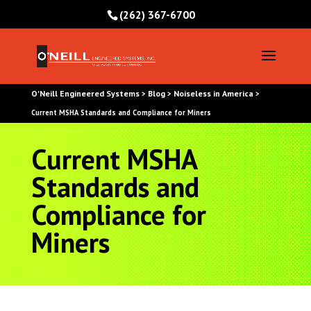
(262) 367-6700
O'Neill Engineered Systems
Blog
Noiseless in America
>
>
>
Current MSHA Standards and Compliance for Miners
Current MSHA
Standards and
Compliance for
Miners