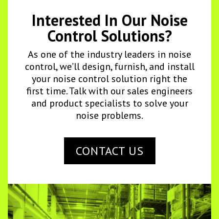
Interested In Our Noise
Control Solutions?
As one of the industry leaders in noise
control, we’ll design, furnish, and install
your noise control solution right the
first time. Talk with our sales engineers
and product specialists to solve your
noise problems.
CONTACT US