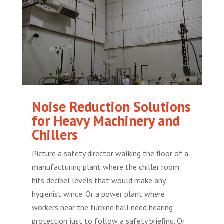
Noise Reduction Solutions
for Heavy Machinery and
Chillers
Picture a safety director walking the floor of a
manufacturing plant where the chiller room
hits decibel levels that would make any
hygienist wince. Or a power plant where
workers near the turbine hall need hearing
protection just to follow a safety briefing. Or