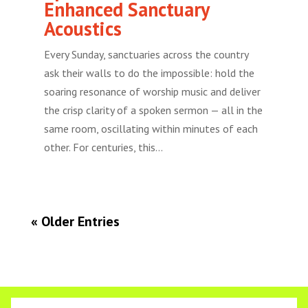
Enhanced Sanctuary
Acoustics
Every Sunday, sanctuaries across the country
ask their walls to do the impossible: hold the
soaring resonance of worship music and deliver
the crisp clarity of a spoken sermon — all in the
same room, oscillating within minutes of each
other. For centuries, this...
« Older Entries