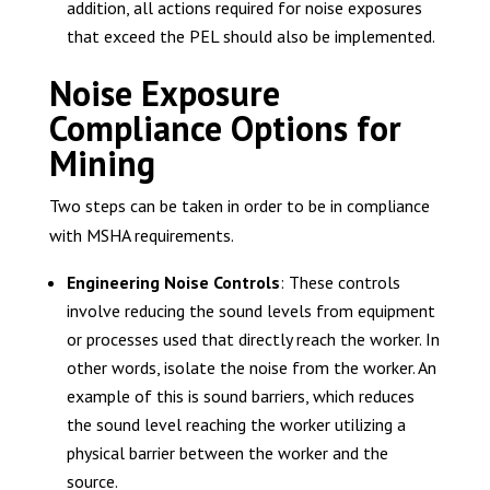
addition, all actions required for noise exposures
that exceed the PEL should also be implemented.
Noise Exposure
Compliance Options for
Mining
Two steps can be taken in order to be in compliance
with MSHA requirements.
Engineering Noise Controls
: These controls
involve reducing the sound levels from equipment
or processes used that directly reach the worker. In
other words, isolate the noise from the worker. An
example of this is sound barriers, which reduces
the sound level reaching the worker utilizing a
physical barrier between the worker and the
source.