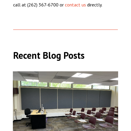
call at (262) 367-6700 or
contact us
directly.
Recent Blog Posts