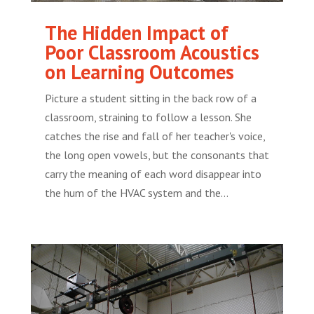
The Hidden Impact of
Poor Classroom Acoustics
on Learning Outcomes
Picture a student sitting in the back row of a
classroom, straining to follow a lesson. She
catches the rise and fall of her teacher's voice,
the long open vowels, but the consonants that
carry the meaning of each word disappear into
the hum of the HVAC system and the...