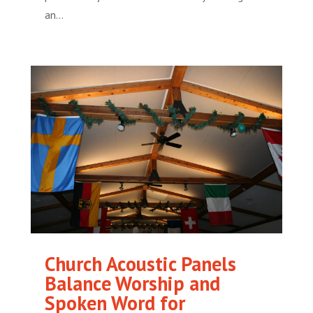
an...
Church Acoustic Panels
Balance Worship and
Spoken Word for