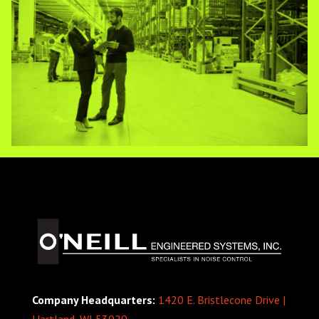
Company Headquarters:
1420 E. Bristlecone Drive |