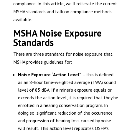
compliance. In this article, we’ll reiterate the current
MSHA standards and talk on compliance methods
available.
MSHA Noise Exposure
Standards
There are three standards for noise exposure that
MSHA provides guidelines for:
Noise Exposure “Action Level”
– this is defined
as an 8-hour time-weighted average (TWA) sound
level of 85 dBA. If a miner’s exposure equals or
exceeds the action level, it is required that they be
enrolled in a hearing conservation program. In
doing so, significant reduction of the occurrence
and progression of hearing loss caused by noise
will result. This action level replicates OSHA’s