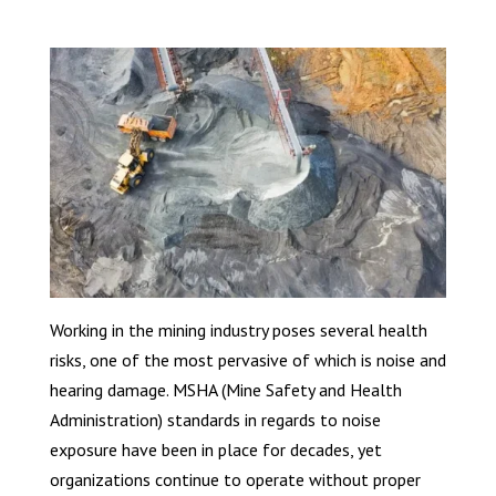
Working in the mining industry poses several health
risks, one of the most pervasive of which is noise and
hearing damage. MSHA (Mine Safety and Health
Administration) standards in regards to noise
exposure have been in place for decades, yet
organizations continue to operate without proper