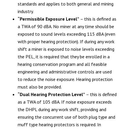
standards and applies to both general and mining
industry.
“Permissible Exposure Level”
– this is defined as
a TWA of 90 dBA. No miner at any time should be
exposed to sound levels exceeding 115 dBA (even
with proper hearing protection). If during any work
shift a miner is exposed to noise levels exceeding
the PEL, it is required that they be enrolled in a
hearing conservation program and all feasible
engineering and administrative controls are used
to reduce the noise exposure. Hearing protection
must also be provided.
“Dual Hearing Protection Level”
– this is defined
as a TWA of 105 dBA. If noise exposure exceeds
the DHPL during any work shift, providing and
ensuring the concurrent use of both plug type and
muff type hearing protectors is required. In