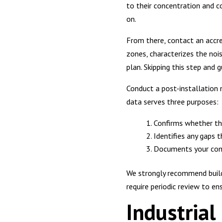
to their concentration and 
on.
From there, contact an accre
zones, characterizes the nois
plan. Skipping this step and
Conduct a post-installation 
data serves three purposes:
Confirms whether th
Identifies any gaps 
Documents your com
We strongly recommend buildi
require periodic review to en
Industria