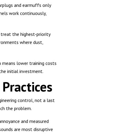
arplugs and earmuffs only
nels work continuously,
treat the highest-priority
vironments where dust,
h means lower training costs
the initial investment.
Practices
ineering control, not a last
ach the problem.
d annoyance and measured
sounds are most disruptive