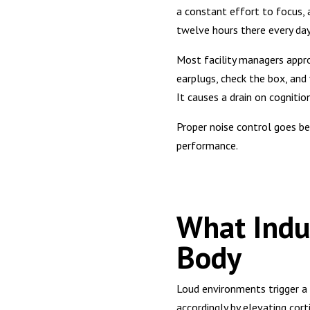
a constant effort to focus, a
twelve hours there every day
Most facility managers appro
earplugs, check the box, and 
It causes a drain on cogniti
Proper noise control goes be
performance.
What Indus
Body
Loud environments trigger a 
accordingly by elevating cort