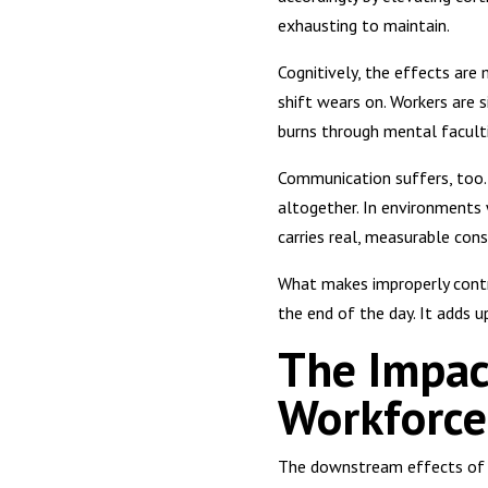
exhausting to maintain.
Cognitively, the effects are
shift wears on. Workers are s
burns through mental faculti
Communication suffers, too. 
altogether. In environments 
carries real, measurable con
What makes improperly contro
the end of the day. It adds u
The Impac
Workforce
The downstream effects of ex