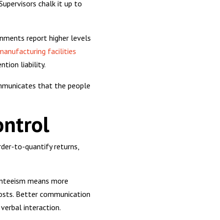
upervisors chalk it up to
onments report higher levels
manufacturing facilities
tion liability.
communicates that the people
ontrol
der-to-quantify returns,
bsenteeism means more
 costs. Better communication
verbal interaction.