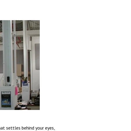
at settles behind your eyes,