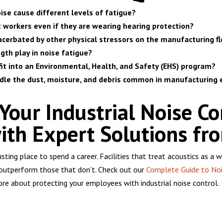
ise cause different levels of fatigue?
t workers even if they are wearing hearing protection?
acerbated by other physical stressors on the manufacturing fl
gth play in noise fatigue?
fit into an Environmental, Health, and Safety (EHS) program?
ndle the dust, moisture, and debris common in manufacturing
our Industrial Noise Co
ith Expert Solutions fro
austing place to spend a career. Facilities that treat acoustics as 
 outperform those that don’t. Check out our
Complete Guide to Noi
re about protecting your employees with industrial noise control.