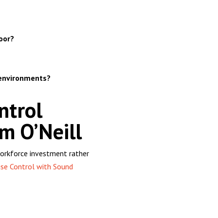
oor?
 environments?
ntrol
m O’Neill
a workforce investment rather
se Control with Sound