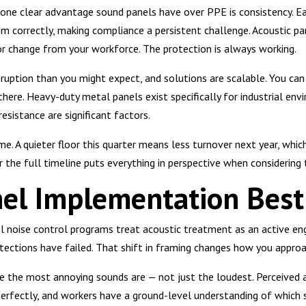
 one clear advantage sound panels have over PPE is consistency. E
 correctly, making compliance a persistent challenge. Acoustic pa
or change from your workforce. The protection is always working.
sruption than you might expect, and solutions are scalable. You can 
there. Heavy-duty metal panels exist specifically for industrial en
resistance are significant factors.
. A quieter floor this quarter means less turnover next year, whic
r the full timeline puts everything in perspective when considering 
el Implementation Best 
l noise control programs treat acoustic treatment as an active eng
tections have failed. That shift in framing changes how you appro
re the most annoying sounds are — not just the loudest. Perceive
erfectly, and workers have a ground-level understanding of which 