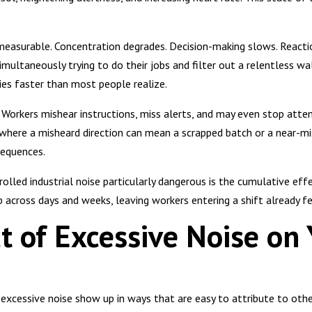
 measurable. Concentration degrades. Decision-making slows. React
imultaneously trying to do their jobs and filter out a relentless wa
es faster than most people realize.
Workers mishear instructions, miss alerts, and may even stop atte
where a misheard direction can mean a scrapped batch or a near-mi
sequences.
lled industrial noise particularly dangerous is the cumulative effe
p across days and weeks, leaving workers entering a shift already f
t of Excessive Noise on 
cessive noise show up in ways that are easy to attribute to other