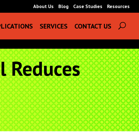
About Us
Blog
Case Studies
Resources
LICATIONS
SERVICES
CONTACT US
ol Reduces