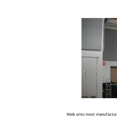
Walk onto most manufacturing