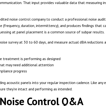
communication. That input provides valuable data that measuring i
dited noise control company to conduct a professional noise audit. 
e (frequency, duration, intermittency), and produces findings that c
 guessing at panel placement is a common source of subpar results.
noise survey at 30 to 60 days, and measure actual dBA reductions ag
e treatment is performing as designed
that may need additional attention
pliance progress
ng acoustic panels into your regular inspection cadence. Like any e
sure they’re intact and performing as intended.
l Noise Control Q&A