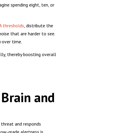
gine spending eight, ten, or
 thresholds
, distribute the
noise that are harder to see.
y over time.
ly, thereby boosting overall
 Brain and
a threat and responds
 low-grade alertness is