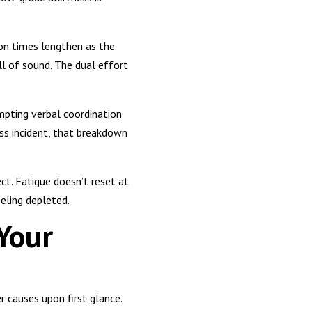
ion times lengthen as the
ll of sound. The dual effort
mpting verbal coordination
ss incident, that breakdown
ct. Fatigue doesn’t reset at
eeling depleted.
Your
 causes upon first glance.