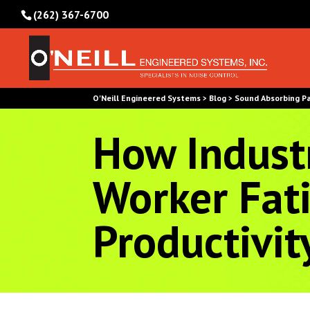
(262) 367-6700
O'Neill Engineered Systems
Blog
Sound Absorbing P
>
>
How Industr
Worker Fat
Productivit