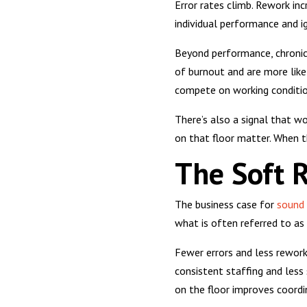
Error rates climb. Rework in
individual performance and i
Beyond performance, chronic 
of burnout and are more likel
compete on working conditions
There’s also a signal that w
on that floor matter. When t
The Soft R
The business case for
sound 
what is often referred to as 
Fewer errors and less rewor
consistent staffing and less
on the floor improves coordi