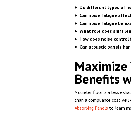
Do different types of no
Can noise fatigue affec
Can noise fatigue be ex
What role does shift len
How does noise control 
Can acoustic panels ha
Maximize Y
Benefits w
A quieter floor is a less exh
than a compliance cost will
Absorbing Panels
to learn mo