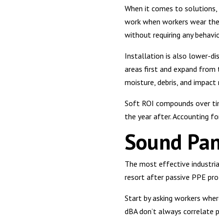
When it comes to solutions,
work when workers wear them
without requiring any behavi
Installation is also lower-di
areas first and expand from 
moisture, debris, and impact 
Soft ROI compounds over time
the year after. Accounting fo
Sound Pan
The most effective industria
resort after passive PPE pro
Start by asking workers whe
dBA don’t always correlate p