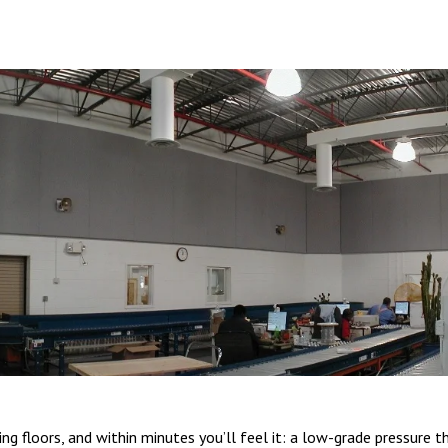
 floors, and within minutes you’ll feel it: a low-grade pressure th