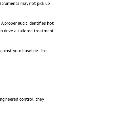
nstruments may not pick up
A proper audit identifies hot
an drive a tailored treatment
ainst your baseline. This
ngineered control, they