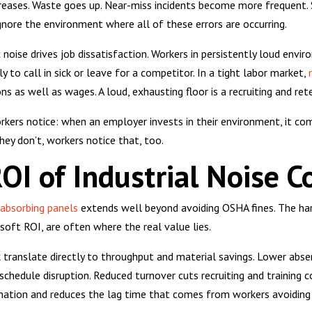
creases. Waste goes up. Near-miss incidents become more frequent. S
gnore the environment where all of these errors are occurring.
noise drives job dissatisfaction. Workers in persistently loud envir
y to call in sick or leave for a competitor. In a tight labor market,
 as well as wages. A loud, exhausting floor is a recruiting and reten
orkers notice: when an employer invests in their environment, it 
hey don’t, workers notice that, too.
OI of Industrial Noise C
absorbing panels
extends well beyond avoiding OSHA fines. The har
soft ROI, are often where the real value lies.
k translate directly to throughput and material savings. Lower a
 schedule disruption. Reduced turnover cuts recruiting and training
nation and reduces the lag time that comes from workers avoiding 