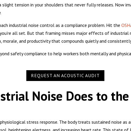
 slight tension in your shoulders that never fully releases. Now ima
.
ach industrial noise control as a compliance problem. Hit the
OSHA
you’re all set. But that framing misses major effects of industrial 
on, morale, and productivity that compounds quietly and consistentl
yond safety compliance to help workers both mentally and physical
REQUEST AN ACOUSTIC AUDIT
trial Noise Does to the
physiological stress response. The body treats sustained noise as 
isol, heightening alertness, and increasing heart rate. This state of