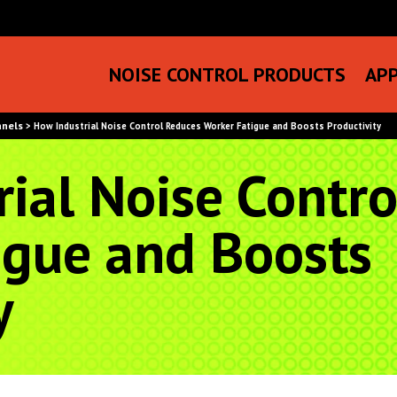
NOISE CONTROL PRODUCTS
APP
anels
>
How Industrial Noise Control Reduces Worker Fatigue and Boosts Productivity
ial Noise Contr
igue and Boosts
y