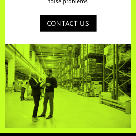
noise problems.
CONTACT US