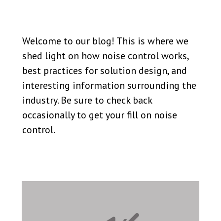
Welcome to our blog! This is where we
shed light on how noise control works,
best practices for solution design, and
interesting information surrounding the
industry. Be sure to check back
occasionally to get your fill on noise
control.