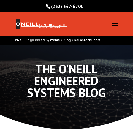
(262) 367-6700
O'Neill Engineered Systems
Blog
>
>
Noise-Lock Doors
THE O’NEILL
ENGINEERED
SYSTEMS BLOG