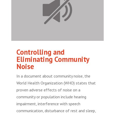
Controlling and
Eliminating Community
Noise
In a document about community noise, the
World Health Organization (WHO) states that
proven adverse effects of noise on a
community or population include hearing
impairment, interference with speech
communication, disturbance of rest and sleep,