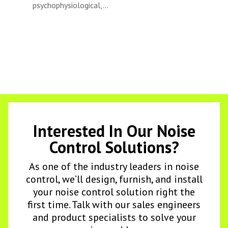
psychophysiological,...
Interested In Our Noise
Control Solutions?
As one of the industry leaders in noise
control, we’ll design, furnish, and install
your noise control solution right the
first time. Talk with our sales engineers
and product specialists to solve your