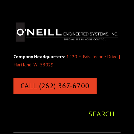
Company Headquarters:
1420 E. Bristlecone Drive |
Hartland, WI 53029
CALL (262) 367-6700