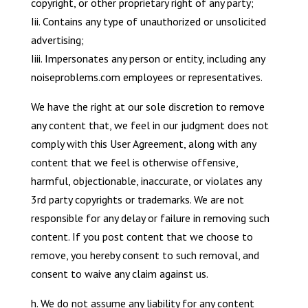
copyright, or other proprietary right of any party;
Iii. Contains any type of unauthorized or unsolicited
advertising;
Iiii. Impersonates any person or entity, including any
noiseproblems.com employees or representatives.
We have the right at our sole discretion to remove
any content that, we feel in our judgment does not
comply with this User Agreement, along with any
content that we feel is otherwise offensive,
harmful, objectionable, inaccurate, or violates any
3rd party copyrights or trademarks. We are not
responsible for any delay or failure in removing such
content. If you post content that we choose to
remove, you hereby consent to such removal, and
consent to waive any claim against us.
h. We do not assume any liability for any content