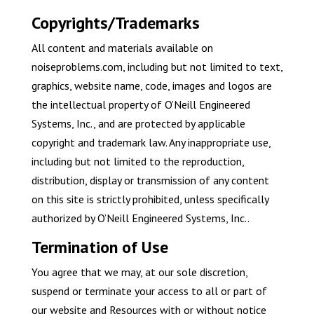
Copyrights/Trademarks
All content and materials available on
noiseproblems.com, including but not limited to text,
graphics, website name, code, images and logos are
the intellectual property of O’Neill Engineered
Systems, Inc., and are protected by applicable
copyright and trademark law. Any inappropriate use,
including but not limited to the reproduction,
distribution, display or transmission of any content
on this site is strictly prohibited, unless specifically
authorized by O’Neill Engineered Systems, Inc..
Termination of Use
You agree that we may, at our sole discretion,
suspend or terminate your access to all or part of
our website and Resources with or without notice