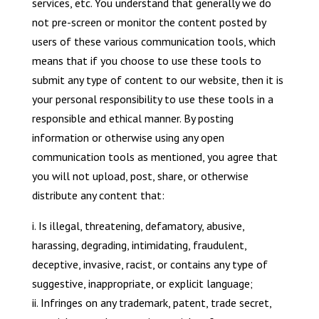
services, etc. You understand that generally we do
not pre-screen or monitor the content posted by
users of these various communication tools, which
means that if you choose to use these tools to
submit any type of content to our website, then it is
your personal responsibility to use these tools in a
responsible and ethical manner. By posting
information or otherwise using any open
communication tools as mentioned, you agree that
you will not upload, post, share, or otherwise
distribute any content that:
i. Is illegal, threatening, defamatory, abusive,
harassing, degrading, intimidating, fraudulent,
deceptive, invasive, racist, or contains any type of
suggestive, inappropriate, or explicit language;
ii. Infringes on any trademark, patent, trade secret,