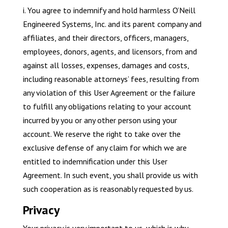
i. You agree to indemnify and hold harmless O’Neill
Engineered Systems, Inc. and its parent company and
affiliates, and their directors, officers, managers,
employees, donors, agents, and licensors, from and
against all losses, expenses, damages and costs,
including reasonable attorneys’ fees, resulting from
any violation of this User Agreement or the failure
to fulfill any obligations relating to your account
incurred by you or any other person using your
account. We reserve the right to take over the
exclusive defense of any claim for which we are
entitled to indemnification under this User
Agreement. In such event, you shall provide us with
such cooperation as is reasonably requested by us.
Privacy