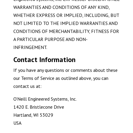
WARRANTIES AND CONDITIONS OF ANY KIND,
WHETHER EXPRESS OR IMPLIED, INCLUDING, BUT
NOT LIMITED TO THE IMPLIED WARRANTIES AND
CONDITIONS OF MERCHANTABILITY, FITNESS FOR
A PARTICULAR PURPOSE AND NON-
INFRINGEMENT.
Contact Information
If you have any questions or comments about these
our Terms of Service as outlined above, you can
contact us at:
O’Neill Engineered Systems, Inc.
1420 E. Bristlecone Drive
Hartland, WI 53029
USA