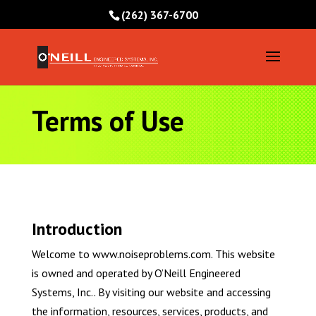
(262) 367-6700
Terms of Use
Introduction
Welcome to www.noiseproblems.com. This website
is owned and operated by O’Neill Engineered
Systems, Inc.. By visiting our website and accessing
the information, resources, services, products, and