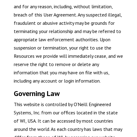
and for any reason, including, without limitation,
breach of this User Agreement. Any suspected illegal,
fraudulent or abusive activity may be grounds for
terminating your relationship and may be referred to
appropriate law enforcement authorities. Upon
suspension or termination, your right to use the
Resources we provide will immediately cease, and we
reserve the right to remove or delete any
information that you may have on file with us,
including any account or login information.
Governing Law
This website is controlled by O’Neill Engineered
Systems, Inc. from our offices located in the state
of WI, USA. It can be accessed by most countries
around the world. As each country has laws that may