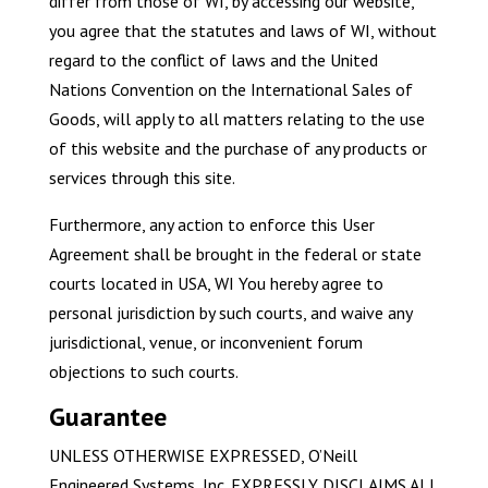
differ from those of WI, by accessing our website,
you agree that the statutes and laws of WI, without
regard to the conflict of laws and the United
Nations Convention on the International Sales of
Goods, will apply to all matters relating to the use
of this website and the purchase of any products or
services through this site.
Furthermore, any action to enforce this User
Agreement shall be brought in the federal or state
courts located in USA, WI You hereby agree to
personal jurisdiction by such courts, and waive any
jurisdictional, venue, or inconvenient forum
objections to such courts.
Guarantee
UNLESS OTHERWISE EXPRESSED, O’Neill
Engineered Systems, Inc. EXPRESSLY DISCLAIMS ALL