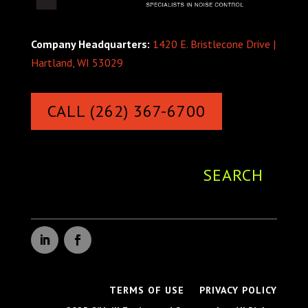
Company Headquarters:
1420 E. Bristlecone Drive |
Hartland, WI 53029
CALL (262) 367-6700
TERMS OF USE
PRIVACY POLICY