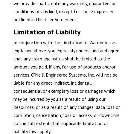
we provide shall create any warranty, guarantee, or
conditions of any kind, except for those expressly
outlined in this User Agreement.
Limitation of Liability
In conjunction with the Limitation of Warranties as
explained above, you expressly understand and agree
that any claim against us shall be limited to the
amount you paid, if any, for use of products and/or
services. O’Neill Engineered Systems, Inc. will not be
liable for any direct, indirect, incidental,
consequential or exemplary loss or damages which
may be incurred by you as a result of using our
Resources, or as a result of any changes, data loss or
corruption, cancellation, loss of access, or downtime
to the full extent that applicable limitation of
liability laws apply.