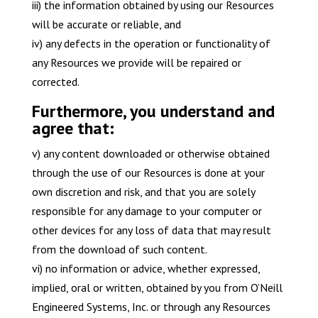
iii) the information obtained by using our Resources
will be accurate or reliable, and
iv) any defects in the operation or functionality of
any Resources we provide will be repaired or
corrected.
Furthermore, you understand and
agree that:
v) any content downloaded or otherwise obtained
through the use of our Resources is done at your
own discretion and risk, and that you are solely
responsible for any damage to your computer or
other devices for any loss of data that may result
from the download of such content.
vi) no information or advice, whether expressed,
implied, oral or written, obtained by you from O’Neill
Engineered Systems, Inc. or through any Resources