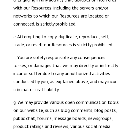
with our Resources, including the servers and/or
networks to which our Resources are located or
connected, is strictly prohibited.
e. Attempting to copy, duplicate, reproduce, sell,
trade, or resell our Resources is strictly prohibited.
f. You are solely responsible any consequences,
losses, or damages that we may directly or indirectly
incur or suffer due to any unauthorized activities
conducted by you, as explained above, and may incur
criminal or civil liability.
g. We may provide various open communication tools
on our website, such as blog comments, blog posts,
public chat, forums, message boards, newsgroups,
product ratings and reviews, various social media