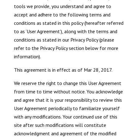
tools we provide, you understand and agree to
accept and adhere to the following terms and
conditions as stated in this policy (hereafter referred
to as ‘User Agreement’), along with the terms and
conditions as stated in our Privacy Policy (please
refer to the Privacy Policy section below for more
information).
This agreement is in effect as of Mar 28, 2017.
We reserve the right to change this User Agreement
from time to time without notice. You acknowledge
and agree that it is your responsibility to review this
User Agreement periodically to familiarize yourself
with any modifications. Your continued use of this
site after such modifications will constitute
acknowledgment and agreement of the modified