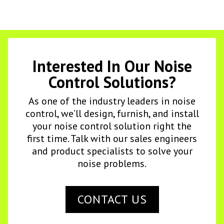
Interested In Our Noise
Control Solutions?
As one of the industry leaders in noise
control, we’ll design, furnish, and install
your noise control solution right the
first time. Talk with our sales engineers
and product specialists to solve your
noise problems.
CONTACT US