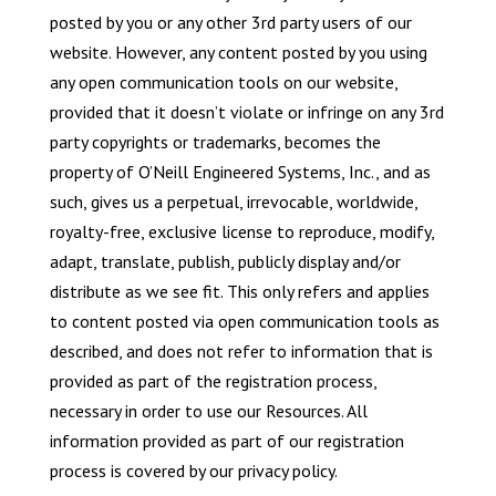
posted by you or any other 3rd party users of our
website. However, any content posted by you using
any open communication tools on our website,
provided that it doesn’t violate or infringe on any 3rd
party copyrights or trademarks, becomes the
property of O’Neill Engineered Systems, Inc., and as
such, gives us a perpetual, irrevocable, worldwide,
royalty-free, exclusive license to reproduce, modify,
adapt, translate, publish, publicly display and/or
distribute as we see fit. This only refers and applies
to content posted via open communication tools as
described, and does not refer to information that is
provided as part of the registration process,
necessary in order to use our Resources. All
information provided as part of our registration
process is covered by our privacy policy.