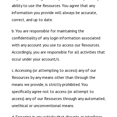
ability to use the Resources. You agree that any
information you provide will always be accurate,
correct, and up to date.
b. You are responsible for maintaining the
confidentiality of any login information associated
with any account you use to access our Resources.
Accordingly, you are responsible for all activities that
occur under your account/s.
c. Accessing (or attempting to access) any of our
Resources by any means other than through the
means we provide, is strictly prohibited. You
specifically agree not to access (or attempt to
access) any of our Resources through any automated,
unethical or unconventional means.
d. Engaging in any activity that disrupts or interferes