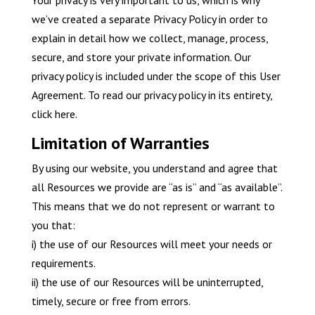
Your privacy is very important to us, which is why
we’ve created a separate Privacy Policy in order to
explain in detail how we collect, manage, process,
secure, and store your private information. Our
privacy policy is included under the scope of this User
Agreement. To read our privacy policy in its entirety,
click here.
Limitation of Warranties
By using our website, you understand and agree that
all Resources we provide are “as is” and “as available”.
This means that we do not represent or warrant to
you that:
i) the use of our Resources will meet your needs or
requirements.
ii) the use of our Resources will be uninterrupted,
timely, secure or free from errors.