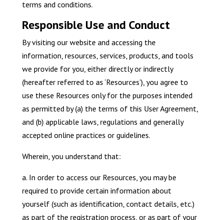
terms and conditions.
Responsible Use and Conduct
By visiting our website and accessing the
information, resources, services, products, and tools
we provide for you, either directly or indirectly
(hereafter referred to as ‘Resources’), you agree to
use these Resources only for the purposes intended
as permitted by (a) the terms of this User Agreement,
and (b) applicable laws, regulations and generally
accepted online practices or guidelines.
Wherein, you understand that:
a. In order to access our Resources, you may be
required to provide certain information about
yourself (such as identification, contact details, etc.)
as part of the registration process, or as part of your